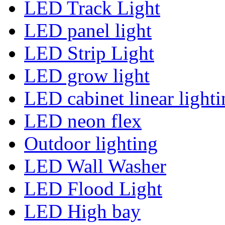
LED Track Light
LED panel light
LED Strip Light
LED grow light
LED cabinet linear lighti
LED neon flex
Outdoor lighting
LED Wall Washer
LED Flood Light
LED High bay