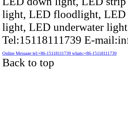
LED down light, LED strip
light, LED floodlight, LED
light, LED underwater light
Tel:15118111739 E-mail:i
Online Message
tel:+86-15118111739
whats:+86-15118111739
Back to top