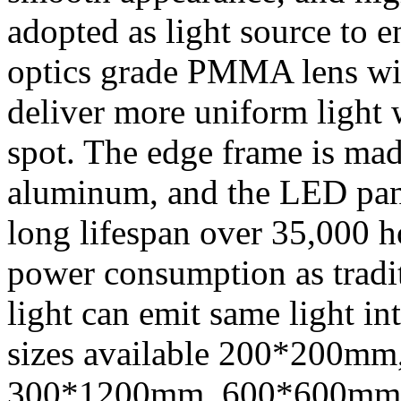
adopted as light source to 
optics grade PMMA lens wit
deliver more uniform light 
spot. The edge frame is mad
aluminum, and the LED pane
long lifespan over 35,000 
power consumption as traditi
light can emit same light in
sizes available 200*200m
300*1200mm, 600*600mm, 