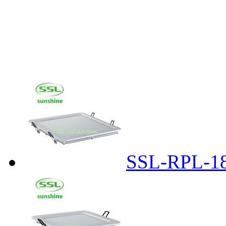
SSL-RPL-1