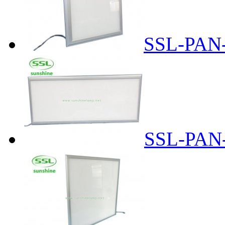
SSL-PAN
SSL-PAN