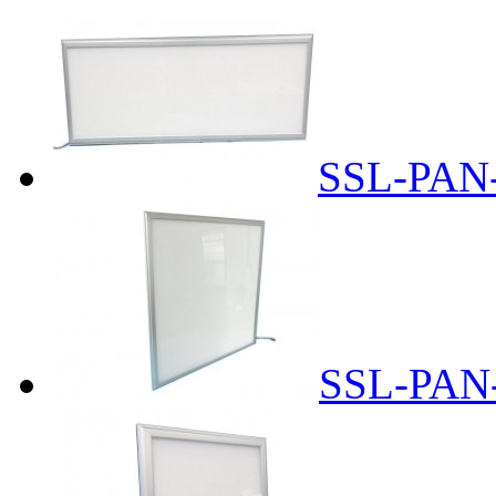
SSL-PAN
SSL-PAN