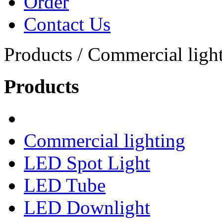
Order
Contact Us
Products / Commercial light
Products
Commercial lighting
LED Spot Light
LED Tube
LED Downlight