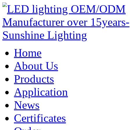
Home
About Us
Products
Application
News
Certificates