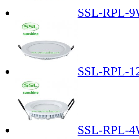
SSL-RPL-9
SSL-RPL-1
SSL-RPL-4