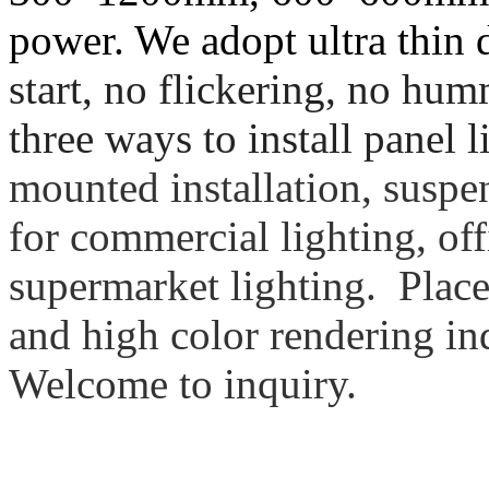
power. We adopt ultra thin
start, no flickering, no hu
three ways to install panel l
mounted installation, suspen
for commercial lighting, off
supermarket lighting. Place
and high color rendering in
Welcome to inquiry.