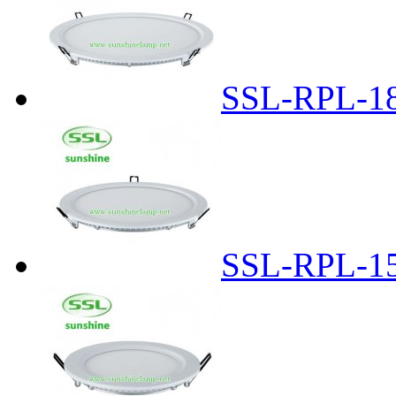
SSL-RPL-1
SSL-RPL-1