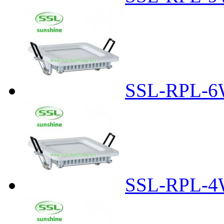
SSL-RPL-6
SSL-RPL-4