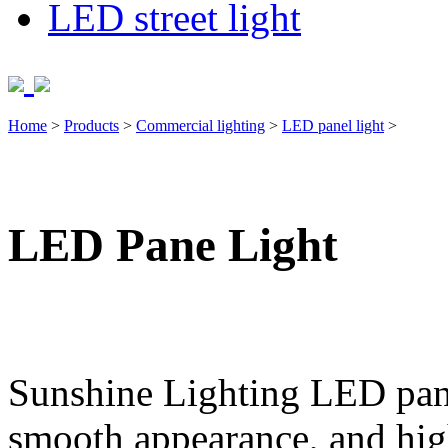
LED street light
Home
>
Products
>
Commercial lighting
>
LED panel light
>
LED Pane Light
Sunshine Lighting LED panel
smooth appearance, and hi