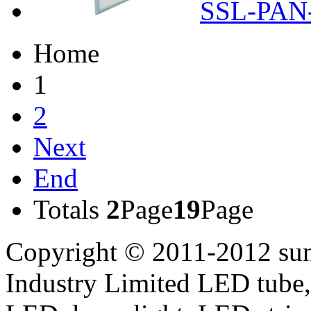
SSL-PAN
Home
1
2
Next
End
Totals
2
Page
19
Page
Copyright © 2011-2012 sun
Industry Limited LED tube,