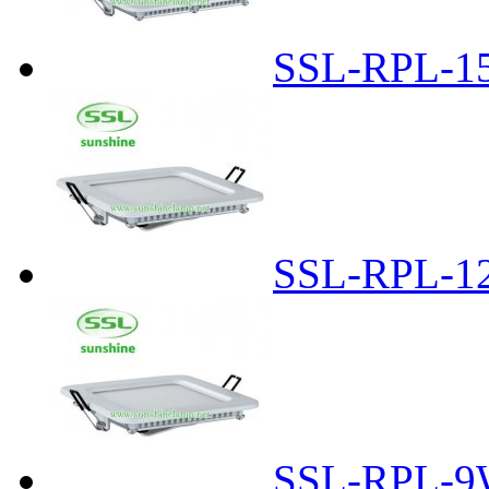
SSL-RPL-1
SSL-RPL-1
SSL-RPL-9