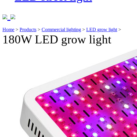
Home
>
Products
>
Commercial lighting
>
LED grow light
>
180W LED grow light