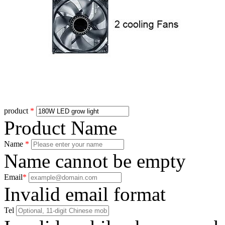
product
*
Product Name
Name
*
Name cannot be empty
Email
*
Invalid email format
Tel