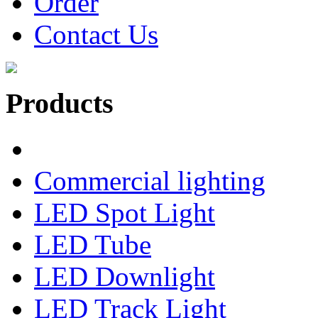
Order
Contact Us
Products
Commercial lighting
LED Spot Light
LED Tube
LED Downlight
LED Track Light