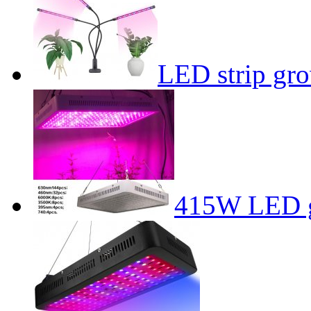
LED strip gro
415W LED g