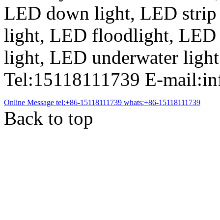
LED down light, LED strip
light, LED floodlight, LED
light, LED underwater light
Tel:15118111739 E-mail:i
Online Message
tel:+86-15118111739
whats:+86-15118111739
Back to top