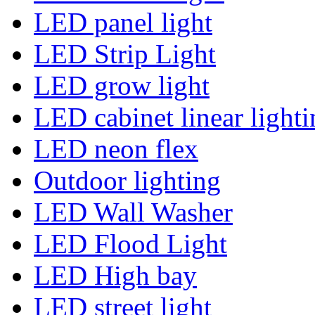
LED panel light
LED Strip Light
LED grow light
LED cabinet linear lighti
LED neon flex
Outdoor lighting
LED Wall Washer
LED Flood Light
LED High bay
LED street light