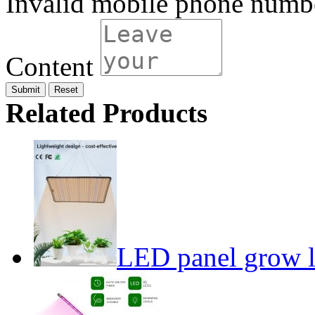
Invalid mobile phone numb
Content
Submit
Related Products
LED panel grow l