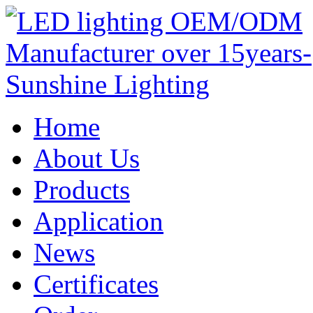
Home
About Us
Products
Application
News
Certificates