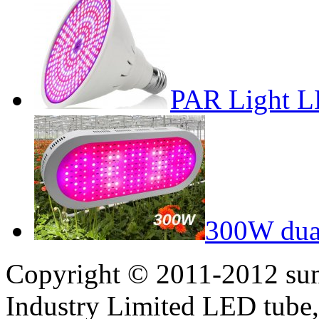
PAR Light L
300W dual
Copyright © 2011-2012 sun
Industry Limited LED tube,