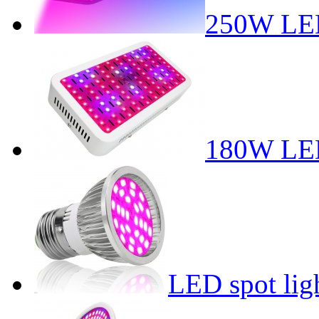
250W LED
180W LED
LED spot lig