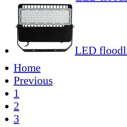
LED floodl
Home
Previous
1
2
3