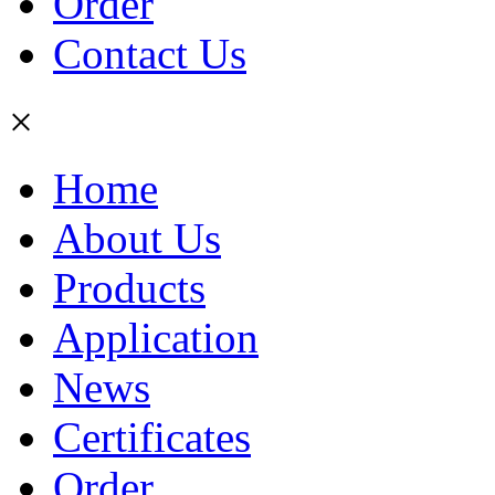
Order
Contact Us
×
Home
About Us
Products
Application
News
Certificates
Order