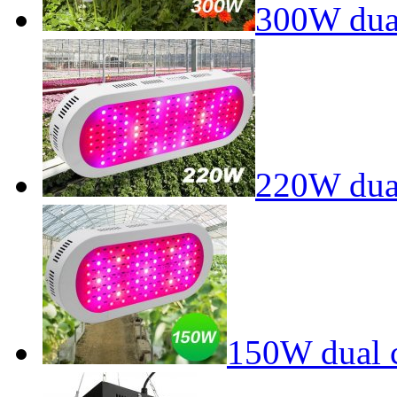
300W dual
220W dual
150W dual c