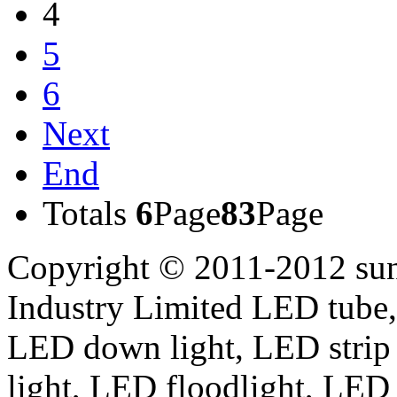
4
5
6
Next
End
Totals
6
Page
83
Page
Copyright © 2011-2012 sun
Industry Limited LED tube,
LED down light, LED strip
light, LED floodlight, LED