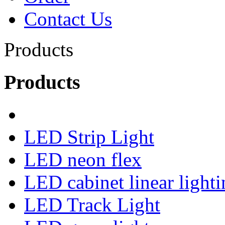
Contact Us
Products
Products
LED Strip Light
LED neon flex
LED cabinet linear lighti
LED Track Light