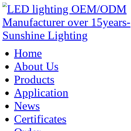
Home
About Us
Products
Application
News
Certificates