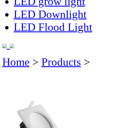
LED grow light
LED Downlight
LED Flood Light
Home
>
Products
>