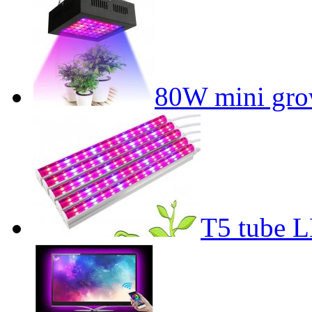
80W mini gro
T5 tube L