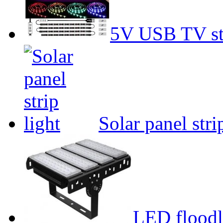
5V USB TV str
Solar panel stri
LED floodl