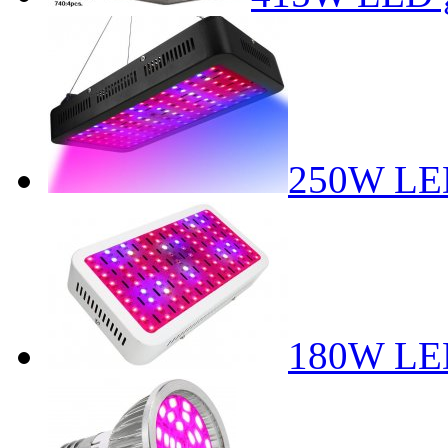
250W LED
180W LED