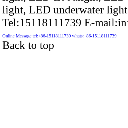
light, LED underwater light
Tel:15118111739 E-mail:i
Online Message
tel:+86-15118111739
whats:+86-15118111739
Back to top