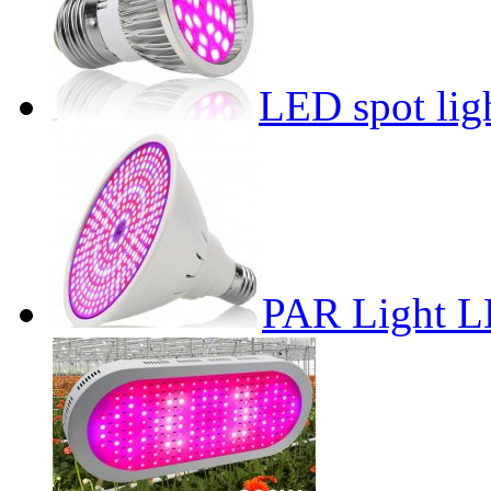
LED spot lig
PAR Light L