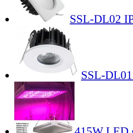
SSL-DL02 I
SSL-DL01
415W LED g